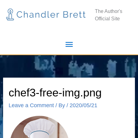
Skip
Main
The Author's
to
Official Site
Menu
content
chef3-free-img.png
Leave a Comment
/ By
/
2020/05/21