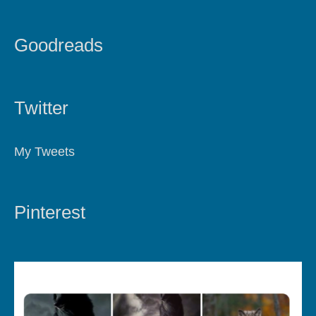
Goodreads
Twitter
My Tweets
Pinterest