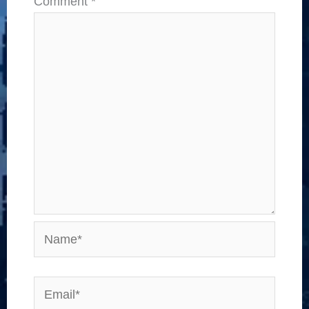
Comment
*
Name*
Email*