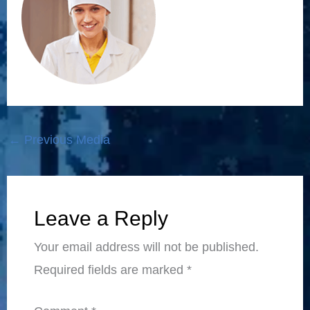
←
Previous Media
Leave a Reply
Your email address will not be published.
Required fields are marked
*