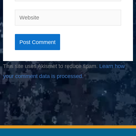
Website
This site uses Akismet to reduce spam.
Learn how
your comment data is processed.