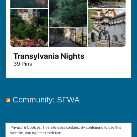
Community: SFWA
Privacy & Cookies: This site uses cookies. By continuing to use this
website, you agree to their use.