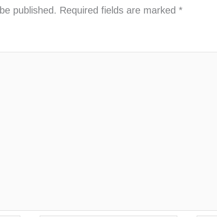
 be published.
Required fields are marked
*