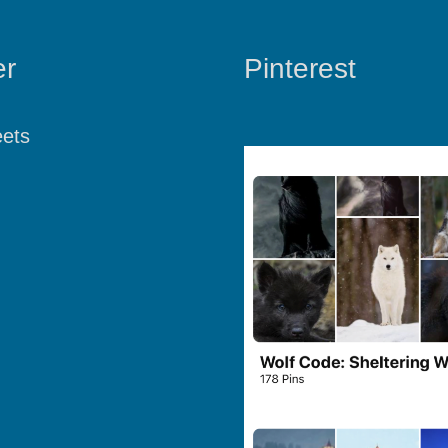
er
Pinterest
ets