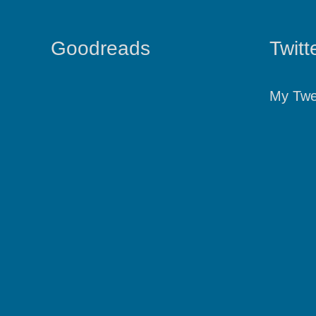
Goodreads
Twitt
My Twe