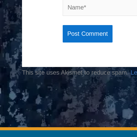
Name*
This site uses Akismet to reduce spam.
Le