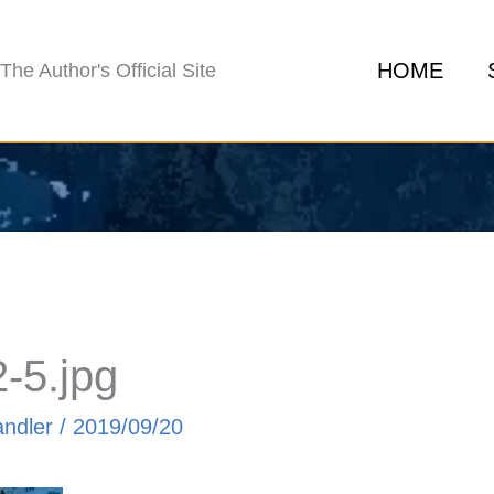
HOME
The Author's Official Site
-5.jpg
andler
/
2019/09/20