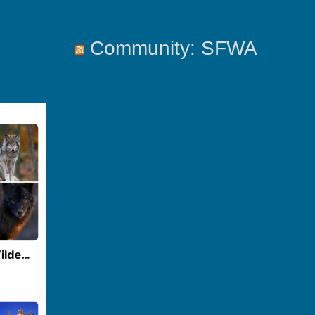
Community: SFWA