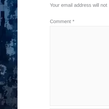
Your email address will not
Comment
*