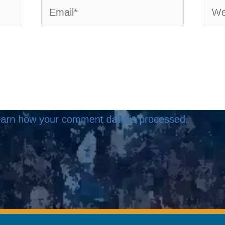
Email*
Webs
arn how your comment data is processed.