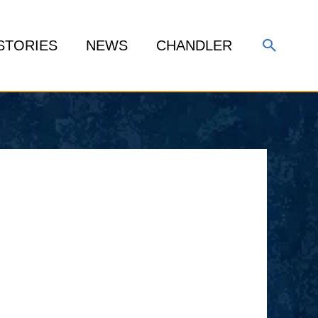
Search
STORIES
NEWS
CHANDLER