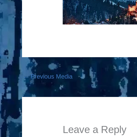
←
Previous Media
Leave a Reply