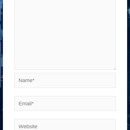
Name*
Email*
Website