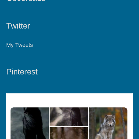
Twitter
My Tweets
Pinterest