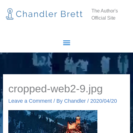
Skip
Main
The Author's
to
Official Site
Menu
content
cropped-web2-9.jpg
Leave a Comment
/ By
Chandler
/
2020/04/20