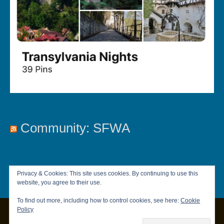
Community: SFWA
Privacy & Cookies: This site uses cookies. By continuing to use this
website, you agree to their use.
To find out more, including how to control cookies, see here:
Cookie
Policy