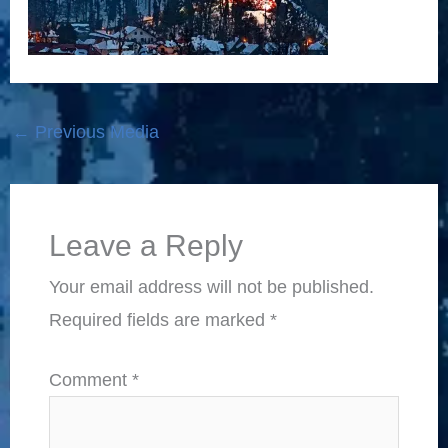
←
Previous Media
Leave a Reply
Your email address will not be published.
Required fields are marked
*
Comment
*