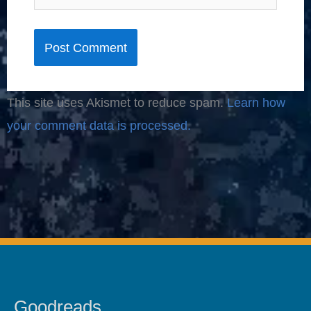
This site uses Akismet to reduce spam.
Learn how
your comment data is processed.
Goodreads