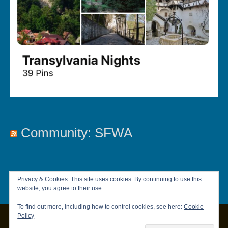
Community: SFWA
Privacy & Cookies: This site uses cookies. By continuing to use this
website, you agree to their use.
To find out more, including how to control cookies, see here:
Cookie
Policy