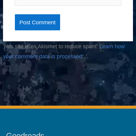
This site uses Akismet to reduce spam.
Learn how
your comment data is processed.
Goodreads