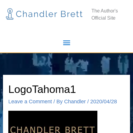
Skip
Main
The Author's
to
Official Site
Menu
content
LogoTahoma1
Leave a Comment
/ By
Chandler
/
2020/04/28