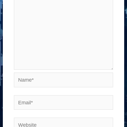
Name*
Email*
Website