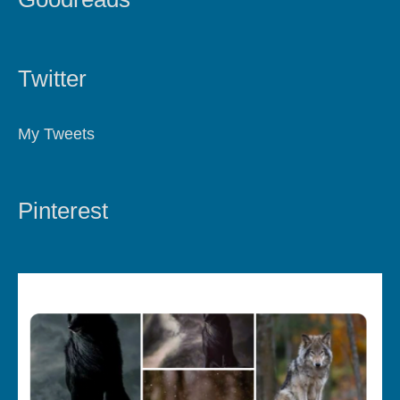
Twitter
My Tweets
Pinterest