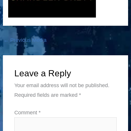
←
Previous Media
Leave a Reply
Your email address will not be published.
Required fields are marked
*
Comment
*