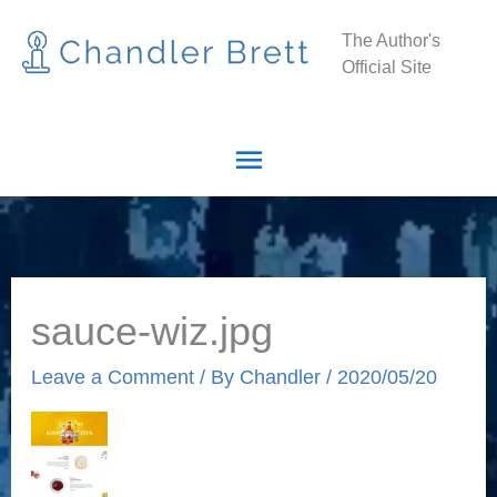
Skip
Main
The Author's
to
Official Site
Menu
content
sauce-wiz.jpg
Leave a Comment
/ By
Chandler
/
2020/05/20