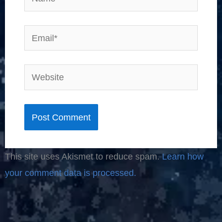
Email*
Website
This site uses Akismet to reduce spam.
Learn how
your comment data is processed.