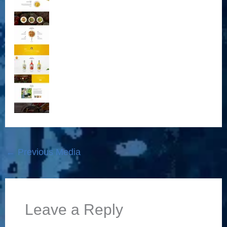
←
Previous Media
Leave a Reply