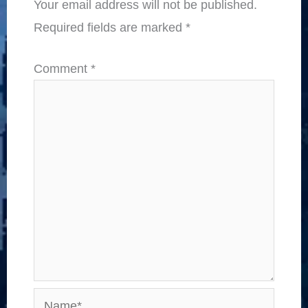
Your email address will not be published.
Required fields are marked
*
Comment
*
Name*