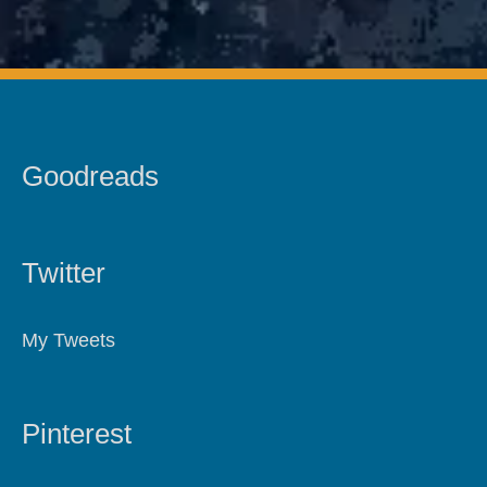
Goodreads
Twitter
My Tweets
Pinterest