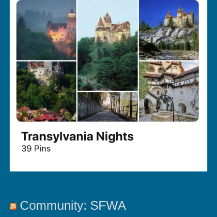
Community: SFWA