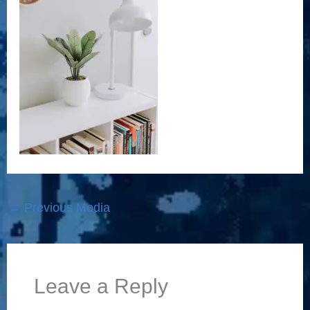
←
Previous Media
Leave a Reply