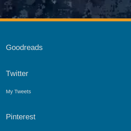
Goodreads
Twitter
My Tweets
Pinterest