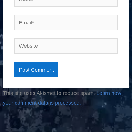
Email*
Website
This site uses Akismet to reduce spam.
Learn how
your comment data is processed.