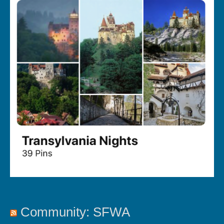
Community: SFWA