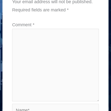
Your email address will not be published.
Required fields are marked
*
Comment
*
Name*