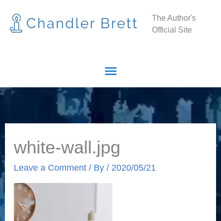
Skip
Main
The Author's
to
Official Site
Menu
content
white-wall.jpg
Leave a Comment
/ By
/
2020/05/21