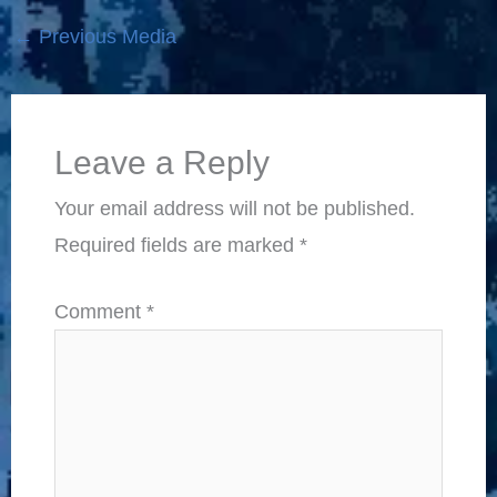
←
Previous Media
Leave a Reply
Your email address will not be published.
Required fields are marked
*
Comment
*