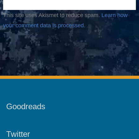
This site uses Akismet to reduce spam.
Learn how
your comment data is processed.
Goodreads
Twitter