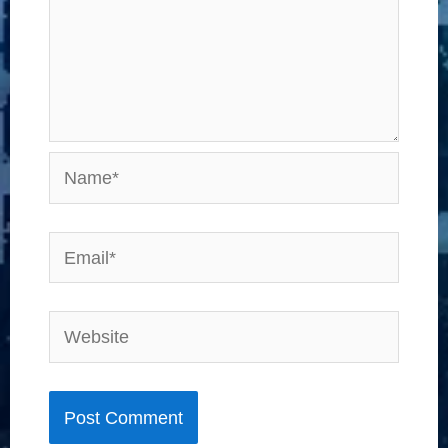
Name*
Email*
Website