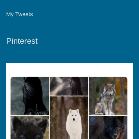
My Tweets
Pinterest