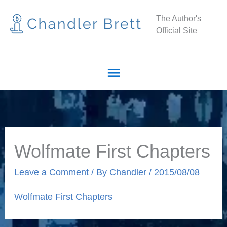
Skip
Main
The Author's
to
Official Site
Menu
content
Wolfmate First Chapters
Leave a Comment
/ By
Chandler
/
2015/08/08
Wolfmate First Chapters