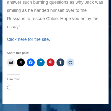
answer such burning questions as why Jack was
smiling as he handed himself over to the
Russians to rescue Chloe. Hope you enjoy the
essay!
Click here for the site.
Share this post:
Like this:
Loading…