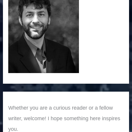
Whether you are a curious reader or a fellow
writer, welcome! I hope something here inspires
you.