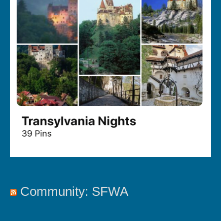
Community: SFWA