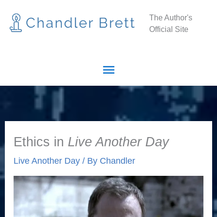
Skip
Main
The Author's
to
Official Site
Menu
content
Ethics in
Live Another Day
Live Another Day
/ By
Chandler