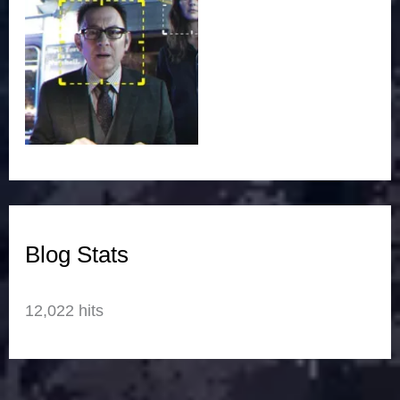
Blog Stats
12,022 hits