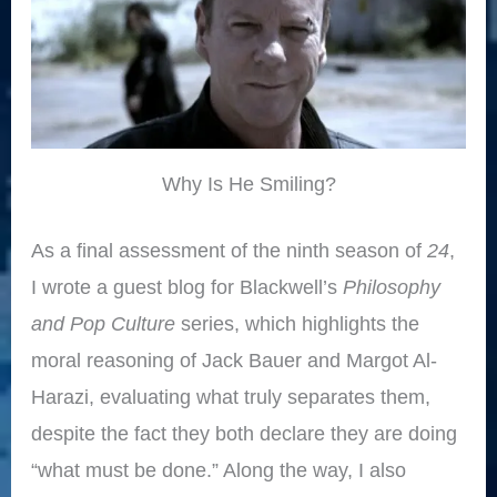
Why Is He Smiling?
As a final assessment of the ninth season of
24
,
I wrote a guest blog for Blackwell’s
Philosophy
and Pop Culture
series, which highlights the
moral reasoning of Jack Bauer and Margot Al-
Harazi, evaluating what truly separates them,
despite the fact they both declare they are doing
“what must be done.” Along the way, I also