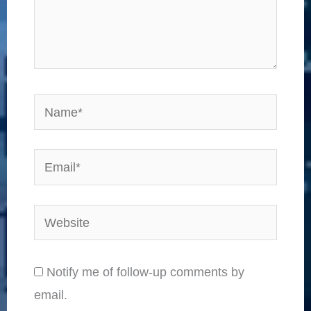
Name*
Email*
Website
Notify me of follow-up comments by
email.