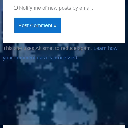
Notify me of new posts by email.
This site uses Akismet to reduce spam.
Learn how
your comment data is processed.