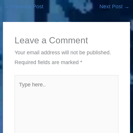
←
Previous Post
Next Post
→
Leave a Comment
Your email address will not be published.
Required fields are marked
*
Type
here..