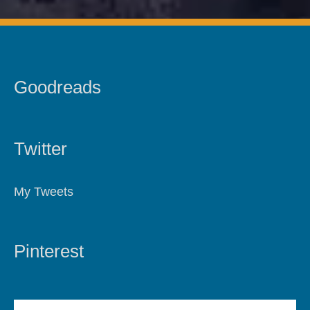
Goodreads
Twitter
My Tweets
Pinterest