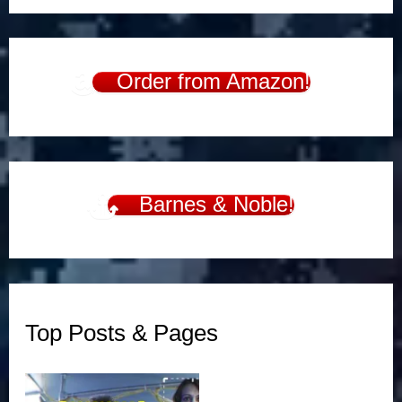
Order from Amazon!
Barnes & Noble!
Top Posts & Pages