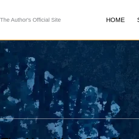
HOME
The Author's Official Site