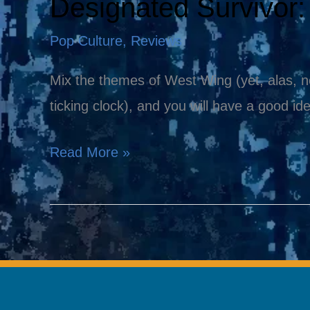
Designated Survivor
Designated
Survivor:
Pop Culture
,
Reviews
The
New
Mix the themes of West Wing (yet, alas, no
Must-
ticking clock), and you will have a good id
See
Read More »
Show