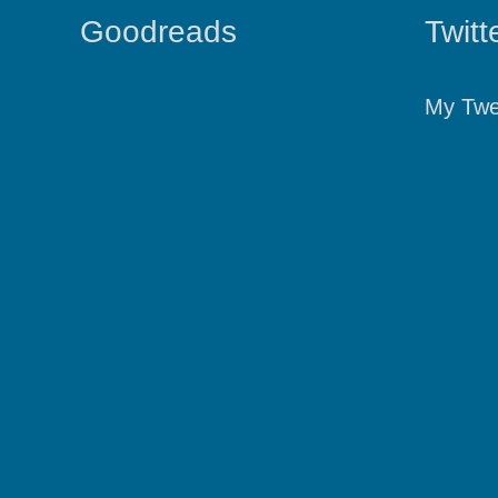
Goodreads
Twitt
My Twe