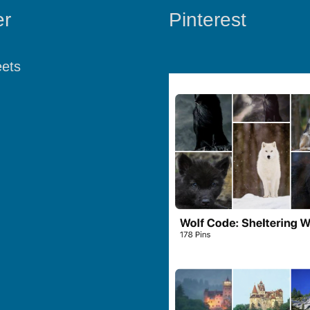
er
Pinterest
ets