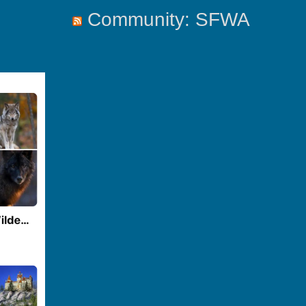
Community: SFWA