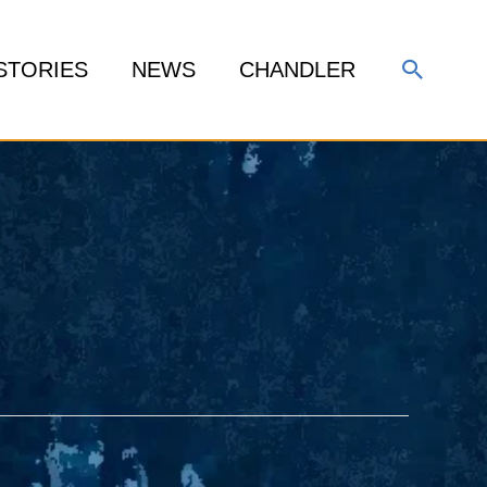
Search
STORIES
NEWS
CHANDLER