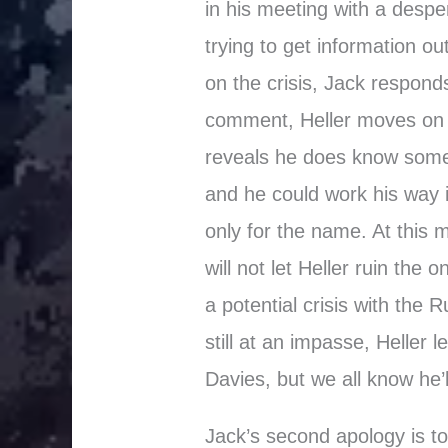
in his meeting with a despe
trying to get information ou
on the crisis, Jack responds
comment, Heller moves on 
reveals he does know some
and he could work his way i
only for the name. At this 
will not let Heller ruin the
a potential crisis with the 
still at an impasse, Heller 
Davies, but we all know he’
Jack’s second apology is to