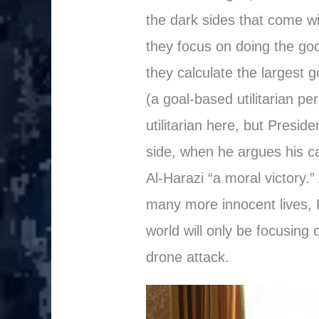
the dark sides that come wi
they focus on doing the go
they calculate the largest 
(a goal-based utilitarian pe
utilitarian here, but Presid
side, when he argues his c
Al-Harazi “a moral victory.”
many more innocent lives, P
world will only be focusing o
drone attack.