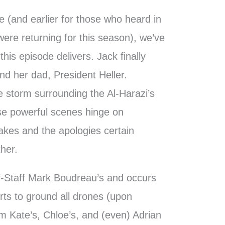
 (and earlier for those who heard in
ere returning for this season), we’ve
his episode delivers. Jack finally
nd her dad, President Heller.
he storm surrounding the Al-Harazi’s
ese powerful scenes hinge on
takes and the apologies certain
her.
of-Staff Mark Boudreau’s and occurs
orts to ground all drones (upon
om Kate’s, Chloe’s, and (even) Adrian