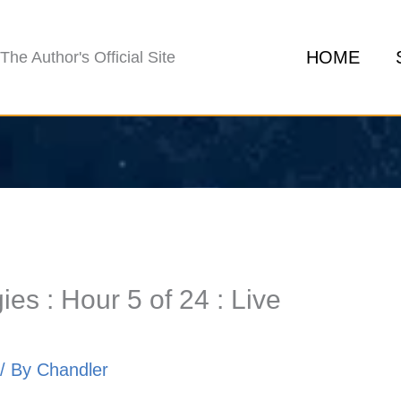
HOME
The Author's Official Site
es : Hour 5 of 24 : Live
/ By
Chandler