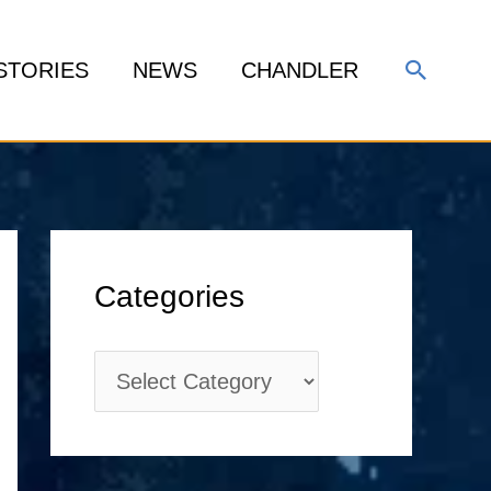
Search
STORIES
NEWS
CHANDLER
C
Categories
a
t
e
g
o