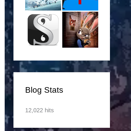
Blog Stats
12,022 hits