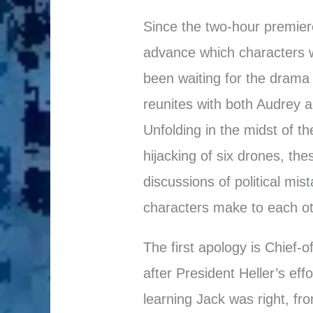
Since the two-hour premiere
advance which characters w
been waiting for the drama t
reunites with both Audrey a
Unfolding in the midst of t
hijacking of six drones, th
discussions of political mis
characters make to each ot
The first apology is Chief-
after President Heller’s eff
learning Jack was right, fr