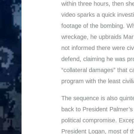
within three hours, then sh
video sparks a quick invest
footage of the bombing. Whe
wreckage, he upbraids Ma
not informed there were civ
defend, claiming he was pr
“collateral damages” that c
program with the least civili
The sequence is also quinte
back to President Palmer’s 
political compromise. Excep
President Logan, most of 