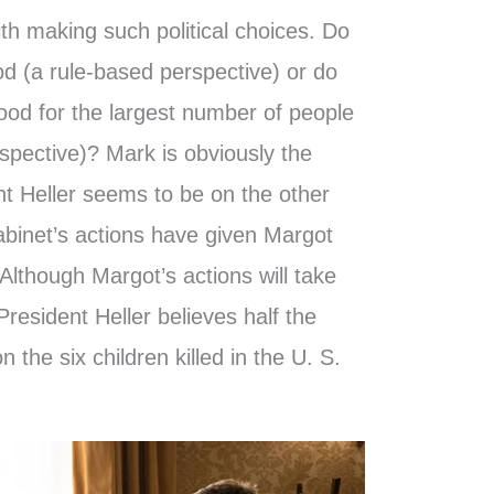
th making such political choices. Do
od (a rule-based perspective) or do
good for the largest number of people
rspective)? Mark is obviously the
ent Heller seems to be on the other
abinet’s actions have given Margot
 Although Margot’s actions will take
resident Heller believes half the
n the six children killed in the U. S.