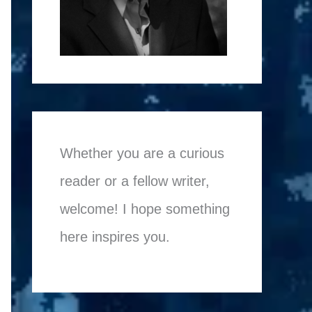
Whether you are a curious
reader or a fellow writer,
welcome! I hope something
here inspires you.