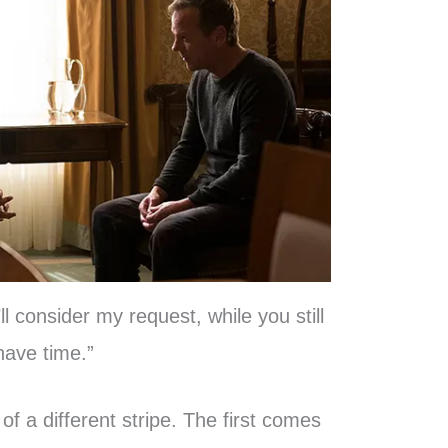
ll consider my request, while you still
have time.”
of a different stripe. The first comes