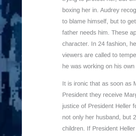
boxing her in. Audrey recog
to blame himself, but to g
father needs him. These a
character. In 24 fashion, h
viewers are called to tempe
he was working on his own 
It is ironic that as soon as
President they receive Mar
justice of President Heller f
not only her husband, but 2
children. If President Helle