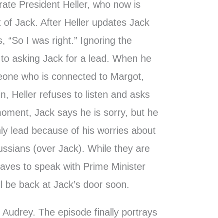
rate President Heller, who now is
t of Jack. After Heller updates Jack
, “So I was right.” Ignoring the
to asking Jack for a lead. When he
one who is connected to Margot,
n, Heller refuses to listen and asks
moment, Jack says he is sorry, but he
 only lead because of his worries about
Russians (over Jack). While they are
leaves to speak with Prime Minister
ll be back at Jack’s door soon.
 Audrey. The episode finally portrays