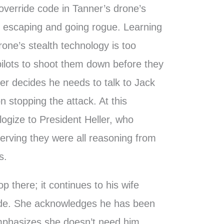
 override code in Tanner’s drone’s
 six escaping and going rogue. Learning
one’s stealth technology is too
pilots to shoot them down before they
ler decides he needs to talk to Jack
n stopping the attack. At this
ogize to President Heller, who
serving they were all reasoning from
s.
p there; it continues to his wife
side. She acknowledges he has been
 emphasizes she doesn’t need him