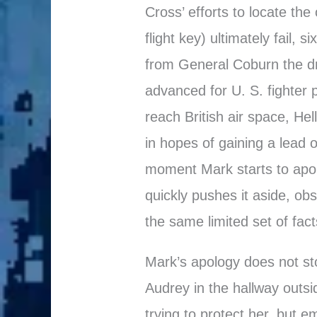
Cross’ efforts to locate the
flight key) ultimately fail,
from General Coburn the dr
advanced for U. S. fighter 
reach British air space, Hel
in hopes of gaining a lead o
moment Mark starts to apol
quickly pushes it aside, ob
the same limited set of fact
Mark’s apology does not sto
Audrey in the hallway out
trying to protect her, but