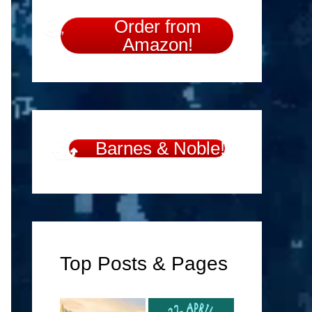
Order from
Amazon!
Barnes & Noble!
Top Posts & Pages