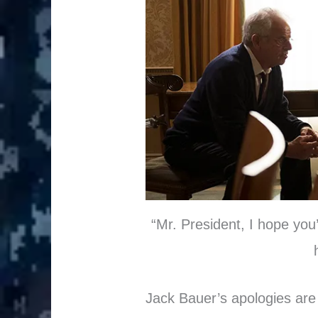
“Mr. President, I hope you’
Jack Bauer’s apologies are 