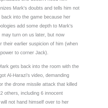
nizes Mark’s doubts and tells him not
et back into the game because her
pologies add some depth to Mark’s
e may turn on us later, but now
r their earlier suspicion of him (when
power to corner Jack).
 Mark gets back into the room with the
got Al-Harazi’s video, demanding
or the drone missile attack that killed
2 others, including 6 innocent
r will not hand himself over to her