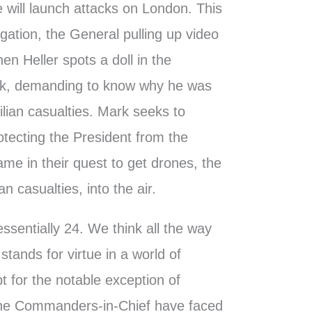
e will launch attacks on London. This
igation, the General pulling up video
n Heller spots a doll in the
rk, demanding to know why he was
ilian casualties. Mark seeks to
otecting the President from the
ame in their quest to get drones, the
an casualties, into the air.
ssentially 24. We think all the way
stands for virtue in a world of
t for the notable exception of
the Commanders-in-Chief have faced