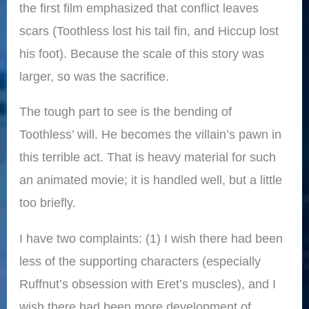
the first film emphasized that conflict leaves
scars (Toothless lost his tail fin, and Hiccup lost
his foot). Because the scale of this story was
larger, so was the sacrifice.
The tough part to see is the bending of
Toothless’ will. He becomes the villain’s pawn in
this terrible act. That is heavy material for such
an animated movie; it is handled well, but a little
too briefly.
I have two complaints: (1) I wish there had been
less of the supporting characters (especially
Ruffnut’s obsession with Eret’s muscles), and I
wish there had been more development of