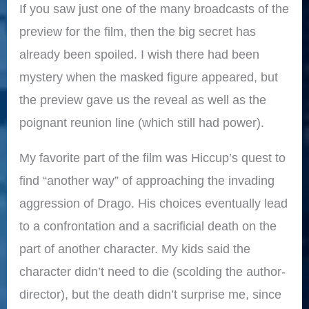
If you saw just one of the many broadcasts of the
preview for the film, then the big secret has
already been spoiled. I wish there had been
mystery when the masked figure appeared, but
the preview gave us the reveal as well as the
poignant reunion line (which still had power).
My favorite part of the film was Hiccup’s quest to
find “another way” of approaching the invading
aggression of Drago. His choices eventually lead
to a confrontation and a sacrificial death on the
part of another character. My kids said the
character didn’t need to die (scolding the author-
director), but the death didn’t surprise me, since