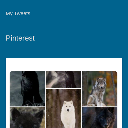
My Tweets
Pinterest