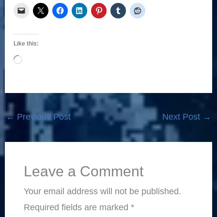
Like this:
Loading…
←
Previous Post
Next Post
→
Leave a Comment
Your email address will not be published.
Required fields are marked
*