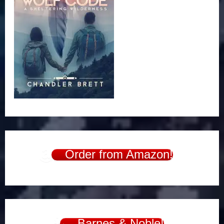
Order from Amazon!
Barnes & Noble!