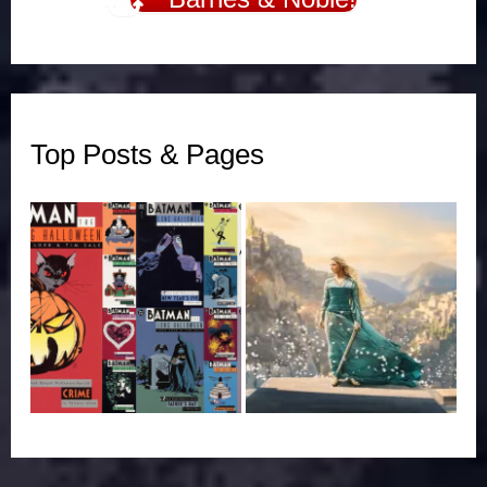
Top Posts & Pages