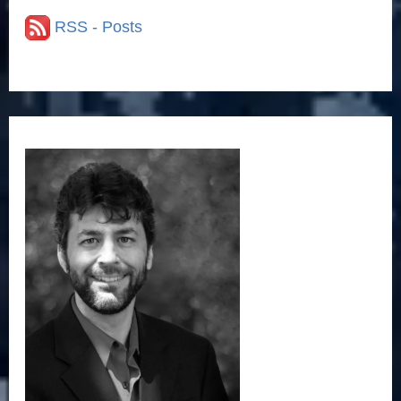
i
RSS - Posts
e
s