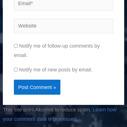
Email*
Website
Notify me of follow-up comments by
email.
Notify me of new posts by email.
This site uses Akismet to reduce spam.
Learn how
your comment data is processed.