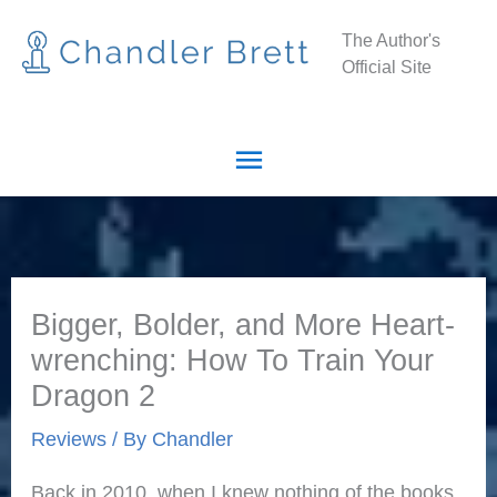
Skip
Main
The Author's
to
Official Site
Menu
content
Bigger, Bolder, and More Heart-
wrenching: How To Train Your
Dragon 2
Reviews
/ By
Chandler
Back in 2010, when I knew nothing of the books,