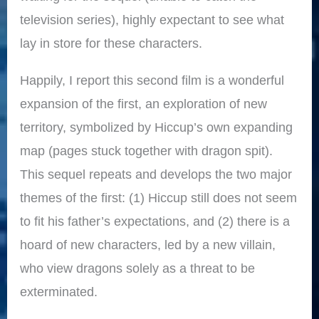
television series), highly expectant to see what
lay in store for these characters.
Happily, I report this second film is a wonderful
expansion of the first, an exploration of new
territory, symbolized by Hiccup’s own expanding
map (pages stuck together with dragon spit).
This sequel repeats and develops the two major
themes of the first: (1) Hiccup still does not seem
to fit his father’s expectations, and (2) there is a
hoard of new characters, led by a new villain,
who view dragons solely as a threat to be
exterminated.