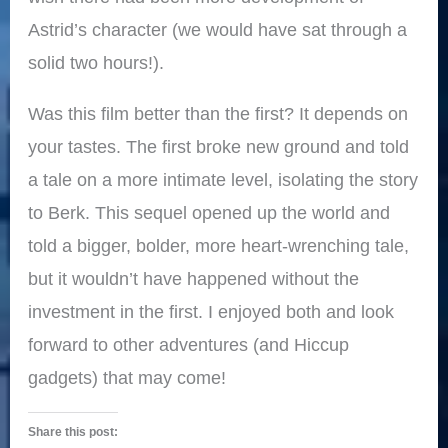
Astrid’s character (we would have sat through a
solid two hours!).
Was this film better than the first? It depends on
your tastes. The first broke new ground and told
a tale on a more intimate level, isolating the story
to Berk. This sequel opened up the world and
told a bigger, bolder, more heart-wrenching tale,
but it wouldn’t have happened without the
investment in the first. I enjoyed both and look
forward to other adventures (and Hiccup
gadgets) that may come!
Share this post: