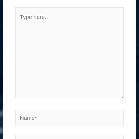
Type
here..
Name*