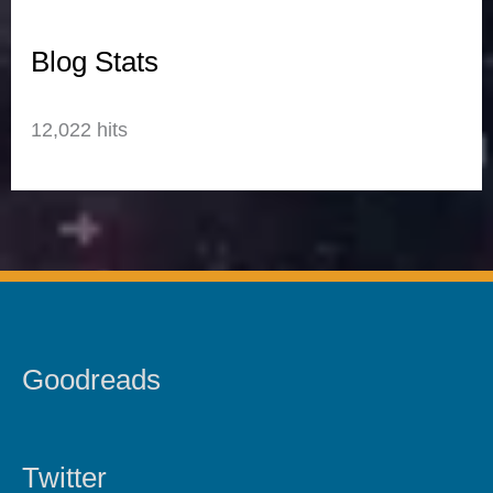
Blog Stats
12,022 hits
Goodreads
Twitter