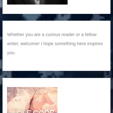
Whether you are a curious reader or a fellow
writer, welcome! I hope something here inspires
you.