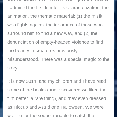
I admired the first film for its characterization, the
animation, the thematic material: (1) the misfit
who fights against the ignorance of those who
surround him to find a new way, and (2) the
denunciation of empty-headed violence to find
the beauty in creatures previously
misunderstood. There was a special magic to the
story.
It is now 2014, and my children and I have read
some of the books (and discovered we liked the
film better–a rare thing), and they even dressed
as Hiccup and Astrid one Halloween. We were
waiting for the sequel (unable to catch the